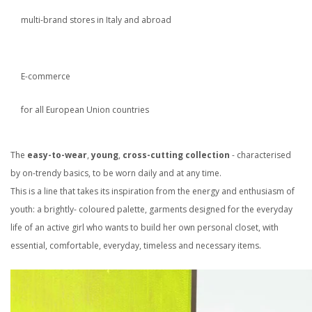
multi-brand stores in Italy and abroad
E-commerce
for all European Union countries
The
easy-to-wear
,
young
,
cross-cutting collection
- characterised
by on-trendy basics, to be worn daily and at any time.
This is a line that takes its inspiration from the energy and enthusiasm of
youth: a brightly- coloured palette, garments designed for the everyday
life of an active girl who wants to build her own personal closet, with
essential, comfortable, everyday, timeless and necessary items.