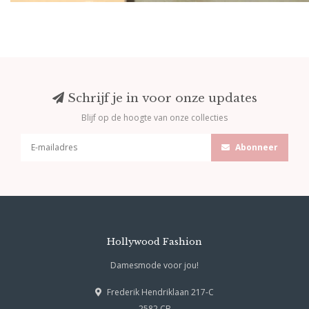
Schrijf je in voor onze updates
Blijf op de hoogte van onze collecties
Abonneer
Hollywood Fashion
Damesmode voor jou!
Frederik Hendriklaan 217-C
2582 CB