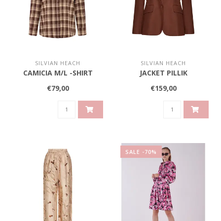
SILVIAN HEACH
SILVIAN HEACH
CAMICIA M/L -SHIRT
JACKET PILLIK
€79,00
€159,00
SALE -70%