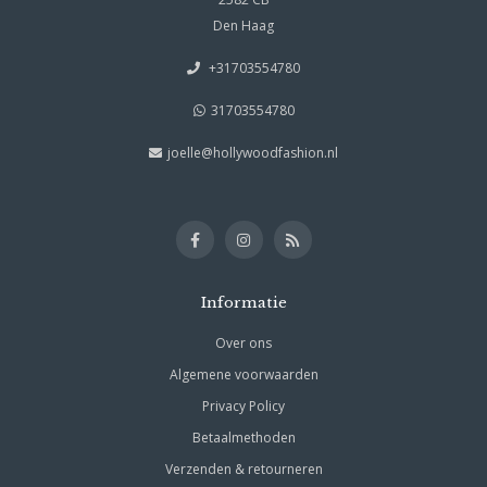
Den Haag
+31703554780
31703554780
joelle@hollywoodfashion.nl
Informatie
Over ons
Algemene voorwaarden
Privacy Policy
Betaalmethoden
Verzenden & retourneren