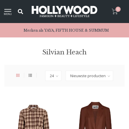
0
MENU
Merken als YAYA, FIFTH HOUSE & SUMMUM
Silvian Heach