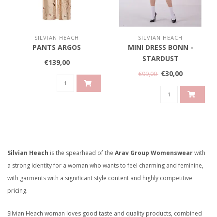
SILVIAN HEACH
SILVIAN HEACH
PANTS ARGOS
MINI DRESS BONN -
STARDUST
€139,00
€30,00
€99,00
Silvian Heach
is the spearhead of the
Arav Group Womenswear
with
a strong identity for a woman who wants to feel charming and feminine,
with garments with a significant style content and highly competitive
pricing.
Silvian Heach woman loves good taste and quality products, combined