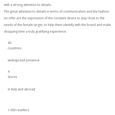
with a strong attention to details.
The great attention to details in terms of communication and the fashion
on offer are the expression of the constant desire to stay close to the
needs of the female target, to help them identify with the brand and make
shopping time a truly gratifying experience.
40
countries
widespread presence
4
Stores
in Italy and abroad
1.000 resellers